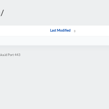
q/
Last Modified
ska.id Port 443