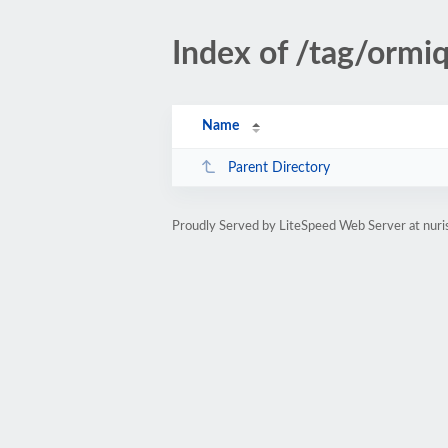
Index of /tag/ormi
Name
Parent Directory
Proudly Served by LiteSpeed Web Server at nuri